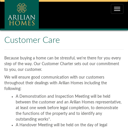
Toggle
naviga
Customer Care
Because buying a home can be stressful, we're there for you every
step of the way. Our Customer Charter sets out our commitment
to you, our customer.
We will ensure good communication with our customers
throughout their dealings with Arilian Homes including the
following:
A Demonstration and Inspection Meeting will be held
between the customer and an Arilian Homes representative,
at least one week before legal completion, to demonstrate
the functions of the property and to identify any
outstanding works*.
A Handover Meeting will be held on the day of legal