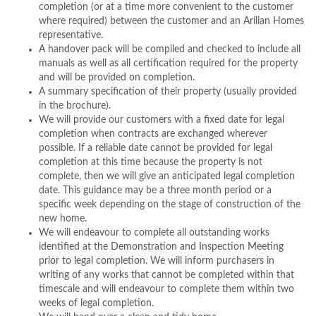
completion (or at a time more convenient to the customer
where required) between the customer and an Arilian Homes
representative.
A handover pack will be compiled and checked to include all
manuals as well as all certification required for the property
and will be provided on completion.
A summary specification of their property (usually provided
in the brochure).
We will provide our customers with a fixed date for legal
completion when contracts are exchanged wherever
possible. If a reliable date cannot be provided for legal
completion at this time because the property is not
complete, then we will give an anticipated legal completion
date. This guidance may be a three month period or a
specific week depending on the stage of construction of the
new home.
We will endeavour to complete all outstanding works
identified at the Demonstration and Inspection Meeting
prior to legal completion. We will inform purchasers in
writing of any works that cannot be completed within that
timescale and will endeavour to complete them within two
weeks of legal completion.