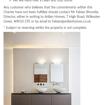
We will hand over a clean and tidy home.
Any customer who believes that the commitments within this
Charter have not been fulfilled should contact Mr Fabian Bhundia,
Director, either in writing to Arilian Homes, 7 High Road, Willesden
Green, NW10 2TE or by email to Fabian@arilianhomes.co.uk
* Subject to reserving whilst the property is not complete.