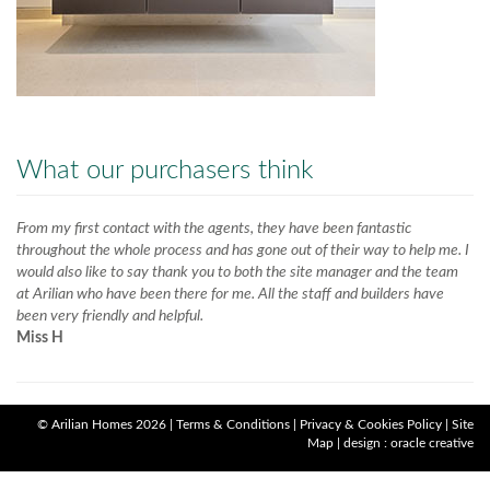
What our purchasers think
From my first contact with the agents, they have been fantastic
throughout the whole process and has gone out of their way to help me. I
would also like to say thank you to both the site manager and the team
at Arilian who have been there for me. All the staff and builders have
been very friendly and helpful.
Miss H
©
Arilian Homes
2026 |
Terms & Conditions
|
Privacy & Cookies Policy
|
Site
Map
|
design : oracle creative