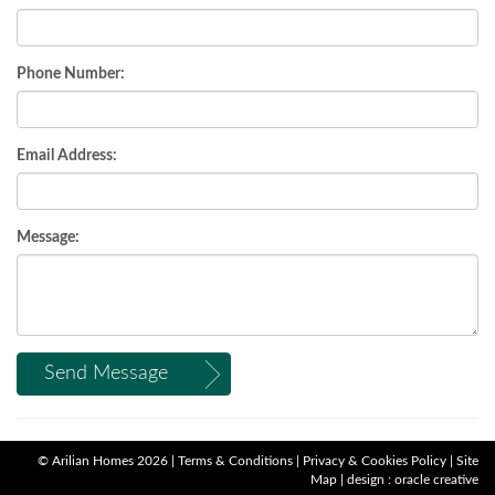
Phone Number:
Email Address:
Message:
Send Message
©
Arilian Homes
2026 |
Terms & Conditions
|
Privacy & Cookies Policy
|
Site
Map
|
design : oracle creative