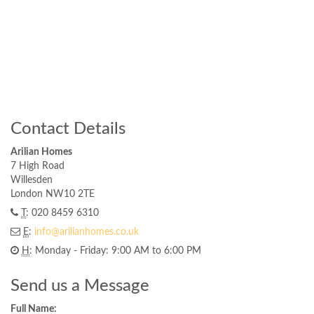
Contact Details
Arilian Homes
7 High Road
Willesden
London NW10 2TE
T
: 020 8459 6310
E
:
info@arilianhomes.co.uk
H
: Monday - Friday: 9:00 AM to 6:00 PM
Send us a Message
Full Name: