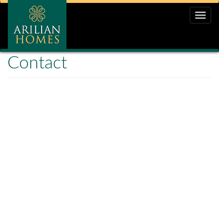
Toggle
naviga
Contact